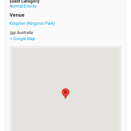
Event Category:
Normal Events
Venue
Kingston (Kingston Park)
tas
Australia
+ Google Map