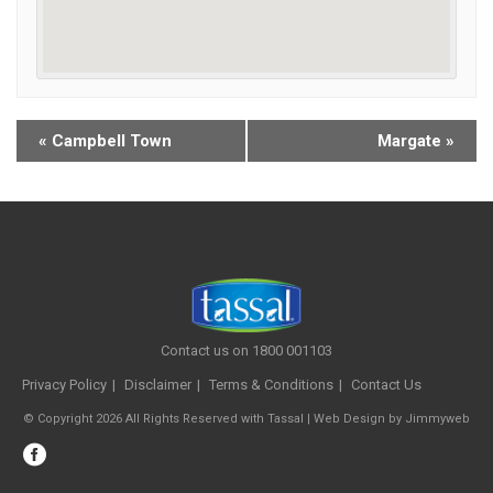
«
Campbell Town
Margate
»
Contact us on 1800 001103
Privacy Policy
Disclaimer
Terms & Conditions
Contact Us
© Copyright 2026 All Rights Reserved with Tassal |
Web Design
by
Jimmyweb