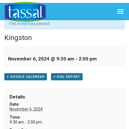
« All Events

This event has passed.
Kingston
November 6, 2024 @ 9:30 am
-
2:00 pm
+ GOOGLE CALENDAR
+ ICAL EXPORT
Details
Date:
November 6, 2024
Time:
9:30 am - 2:00 pm