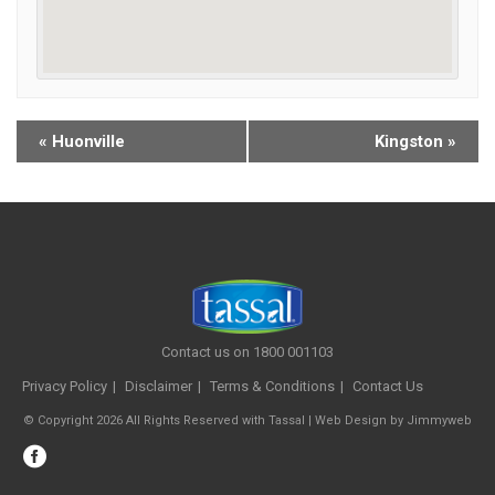
«
Huonville
Kingston
»
Contact us on 1800 001103
Privacy Policy
Disclaimer
Terms & Conditions
Contact Us
© Copyright 2026 All Rights Reserved with Tassal |
Web Design
by
Jimmyweb