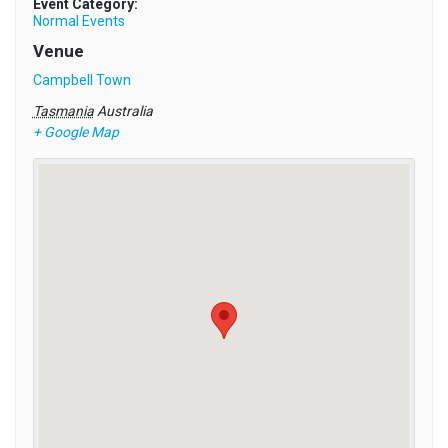
Event Category:
Normal Events
Venue
Campbell Town
Tasmania
Australia
+ Google Map