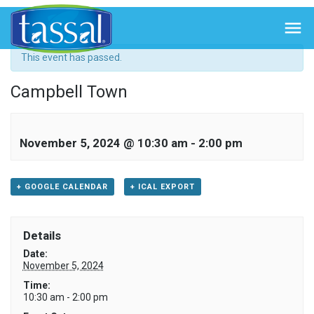
« All Events

This event has passed.
Campbell Town
November 5, 2024 @ 10:30 am
-
2:00 pm
+ GOOGLE CALENDAR
+ ICAL EXPORT
Details
Date:
November 5, 2024
Time:
10:30 am - 2:00 pm