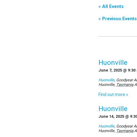
« All Events
«
Previous Events
Huonville
June 7, 2025 @ 9:30
Huonville
,
Goodyear Au
Huonville
,
Tasmania
A
Find out more »
Huonville
June 14, 2025 @ 9:3
Huonville
,
Goodyear Au
Huonville
,
Tasmania
A