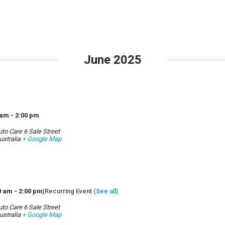
June 2025
 am
-
2:00 pm
to Care 6 Sale Street
ustralia
+ Google Map
0 am
-
2:00 pm
|
Recurring Event
(See all)
to Care 6 Sale Street
ustralia
+ Google Map