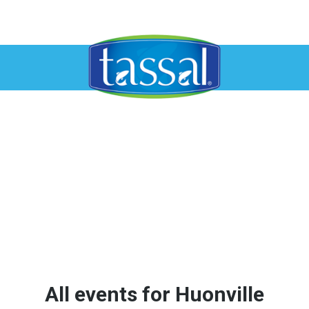
All events for Huonville