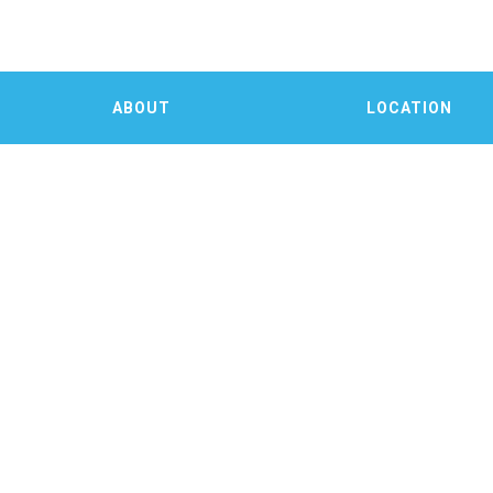
ABOUT
LOCATION