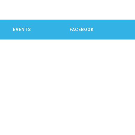
EVENTS
FACEBOOK