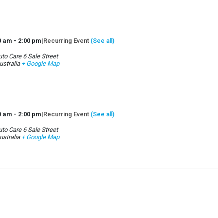
0 am
-
2:00 pm
|
Recurring Event
(See all)
to Care 6 Sale Street
ustralia
+ Google Map
0 am
-
2:00 pm
|
Recurring Event
(See all)
to Care 6 Sale Street
ustralia
+ Google Map