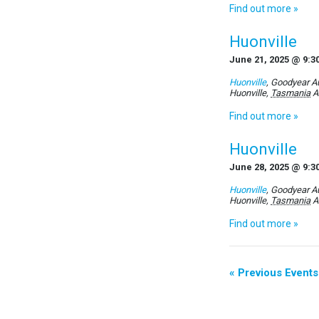
Find out more »
Huonville
June 21, 2025 @ 9:3
Huonville
,
Goodyear Au
Huonville
,
Tasmania
A
Find out more »
Huonville
June 28, 2025 @ 9:3
Huonville
,
Goodyear Au
Huonville
,
Tasmania
A
Find out more »
«
Previous Events