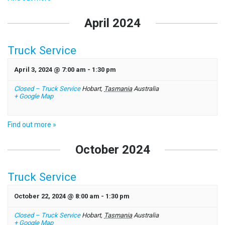
April 2024
Truck Service
April 3, 2024 @ 7:00 am
-
1:30 pm
Closed – Truck Service
Hobart
,
Tasmania
Australia
+ Google Map
Find out more »
October 2024
Truck Service
October 22, 2024 @ 8:00 am
-
1:30 pm
Closed – Truck Service
Hobart
,
Tasmania
Australia
+ Google Map