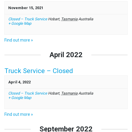
November 15, 2021
Closed – Truck Service
Hobart
,
Tasmania
Australia
+ Google Map
Find out more »
April 2022
Truck Service – Closed
April 4, 2022
Closed – Truck Service
Hobart
,
Tasmania
Australia
+ Google Map
Find out more »
September 2022