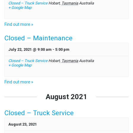
Closed – Truck Service
Hobart
,
Tasmania
Australia
+ Google Map
Find out more »
Closed – Maintenance
July 22, 2021 @ 9:00 am
-
5:00 pm
Closed – Truck Service
Hobart
,
Tasmania
Australia
+ Google Map
Find out more »
August 2021
Closed – Truck Service
August 23, 2021