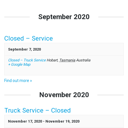
Events
List
September 2020
Navigation
Closed – Service
September 7, 2020
Closed – Truck Service
Hobart
,
Tasmania
Australia
+ Google Map
Find out more »
November 2020
Truck Service – Closed
November 17, 2020
-
November 19, 2020