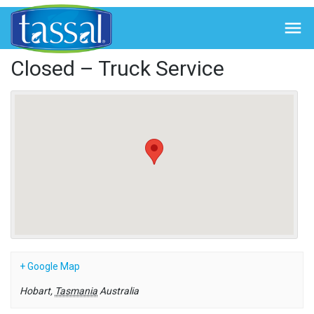
← Back to Events

Closed – Truck Service
+ Google Map
Hobart
,
Tasmania
Australia