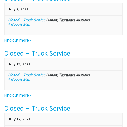
July 9, 2021
Closed – Truck Service
Hobart
,
Tasmania
Australia
+ Google Map
Find out more »
Closed – Truck Service
July 13, 2021
Closed – Truck Service
Hobart
,
Tasmania
Australia
+ Google Map
Find out more »
Closed – Truck Service
July 19, 2021