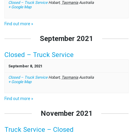
Closed – Truck Service
Hobart
,
Tasmania
Australia
+ Google Map
Find out more »
September 2021
Closed – Truck Service
September 8, 2021
Closed – Truck Service
Hobart
,
Tasmania
Australia
+ Google Map
Find out more »
November 2021
Truck Service – Closed