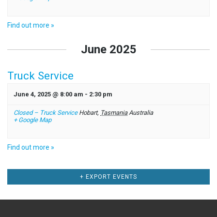
Find out more »
June 2025
Truck Service
June 4, 2025 @ 8:00 am
-
2:30 pm
Closed – Truck Service
Hobart
,
Tasmania
Australia
+ Google Map
Find out more »
Events
+ EXPORT EVENTS
List
Navigation