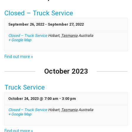
Closed – Truck Service
September 26, 2022
-
September 27, 2022
Closed – Truck Service
Hobart
,
Tasmania
Australia
+ Google Map
Find out more »
October 2023
Truck Service
October 24, 2023 @ 7:00 am
-
3:00 pm
Closed – Truck Service
Hobart
,
Tasmania
Australia
+ Google Map
Find out more »