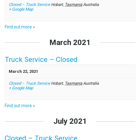
Closed – Truck Service
Hobart
,
Tasmania
Australia
+ Google Map
Find out more »
March 2021
Truck Service – Closed
March 22, 2021
Closed – Truck Service
Hobart
,
Tasmania
Australia
+ Google Map
Find out more »
July 2021
Closed – Truck Service