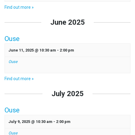
Find out more »
June 2025
Ouse
June 11, 2025 @ 10:30 am
-
2:00 pm
Ouse
Find out more »
July 2025
Ouse
July 9, 2025 @ 10:30 am
-
2:00 pm
Ouse