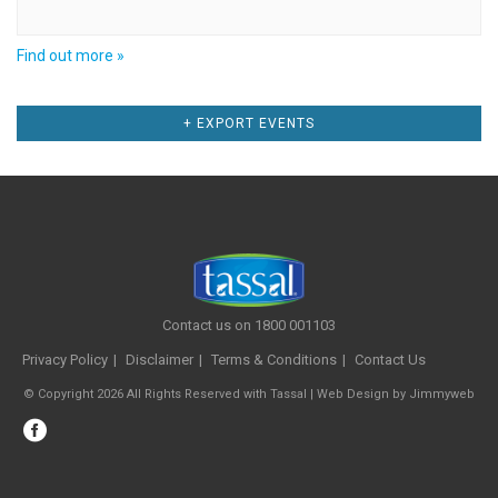
Find out more »
Events
+ EXPORT EVENTS
List
Navigation
Contact us on 1800 001103
Privacy Policy
Disclaimer
Terms & Conditions
Contact Us
© Copyright 2026 All Rights Reserved with Tassal |
Web Design
by
Jimmyweb