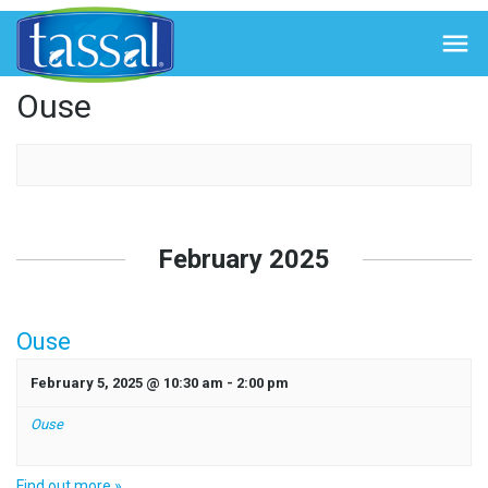
← Back to Events

Ouse
Events
List
February 2025
Navigation
Ouse
February 5, 2025 @ 10:30 am
-
2:00 pm
Ouse
Find out more »