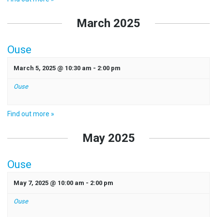
March 2025
Ouse
March 5, 2025 @ 10:30 am
-
2:00 pm
Ouse
Find out more »
May 2025
Ouse
May 7, 2025 @ 10:00 am
-
2:00 pm
Ouse