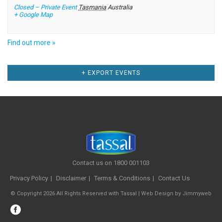
Closed – Private Event
Tasmania
Australia
+ Google Map
Find out more »
Events
+ EXPORT EVENTS
List
Navigation
Contact us on 1800 001103
Privacy Policy
Disclaimer
Terms & Conditions
Contact Us
© Copyright 2026 All Rights Reserved with Tassal |
Web Design
by
Jimmyweb