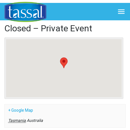
← Back to Events

Closed – Private Event
+ Google Map
Tasmania
Australia