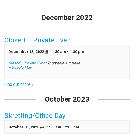
Events
List
December 2022
Navigation
Closed – Private Event
December 13, 2022 @ 11:30 am
-
1:30 pm
Closed – Private Event
Tasmania
Australia
+ Google Map
Find out more »
October 2023
Skretting/Office Day
October 31, 2023 @ 11:00 am
-
2:00 pm