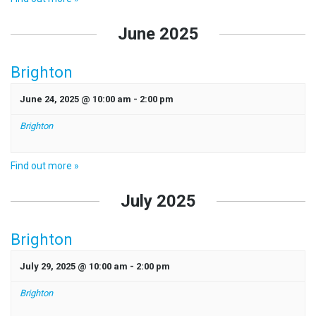
June 2025
Brighton
June 24, 2025 @ 10:00 am
-
2:00 pm
Brighton
Find out more »
July 2025
Brighton
July 29, 2025 @ 10:00 am
-
2:00 pm
Brighton