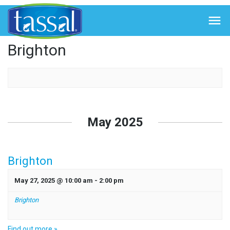
← Back to Events

Brighton
Events
List
May 2025
Navigation
Brighton
May 27, 2025 @ 10:00 am
-
2:00 pm
Brighton
Find out more »