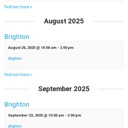
Find out more »
August 2025
Brighton
August 26, 2025 @ 10:00 am
-
2:00 pm
Brighton
Find out more »
September 2025
Brighton
September 23, 2025 @ 10:00 am
-
2:00 pm
Brighton