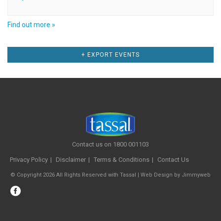
Find out more »
Events
+ EXPORT EVENTS
List
Navigation
Contact us on 1800 001103
Privacy Policy
Disclaimer
Terms & Conditions
Contact Us
© Copyright 2026 All Rights Reserved with Tassal |
Web Design
by
Jimmyweb