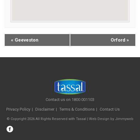
«
Geeveston
Orford
»
Contact us on 1800 001103
Privacy Policy
Disclaimer
Terms & Conditions
Contact Us
© Copyright 2026 All Rights Reserved with Tassal |
Web Design
by
Jimmyweb