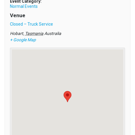
Event Category:
Normal Events
Venue
Closed – Truck Service
Hobart
,
Tasmania
Australia
+ Google Map