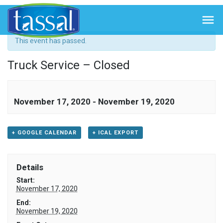
« All Events

This event has passed.
Truck Service – Closed
November 17, 2020
-
November 19, 2020
+ GOOGLE CALENDAR
+ ICAL EXPORT
Details
Start:
November 17, 2020
End:
November 19, 2020