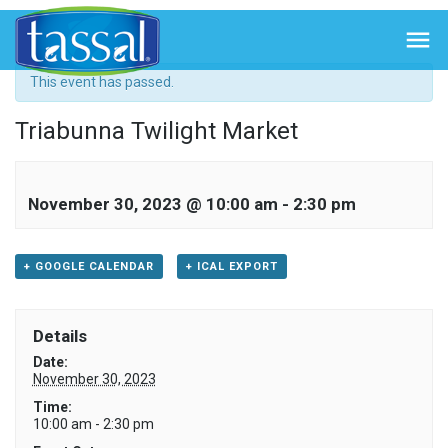
« All Events

This event has passed.
Triabunna Twilight Market
November 30, 2023 @ 10:00 am
-
2:30 pm
+ GOOGLE CALENDAR
+ ICAL EXPORT
Details
Date:
November 30, 2023
Time:
10:00 am - 2:30 pm