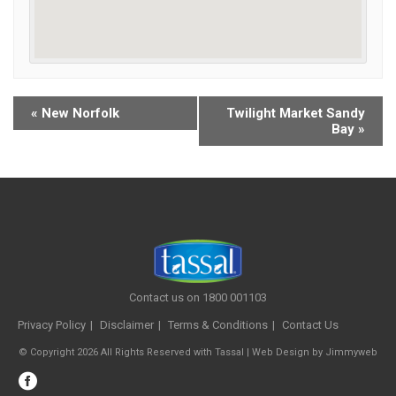
«
New Norfolk
Twilight Market Sandy
Bay
»
Contact us on 1800 001103
Privacy Policy
Disclaimer
Terms & Conditions
Contact Us
© Copyright 2026 All Rights Reserved with Tassal |
Web Design
by
Jimmyweb