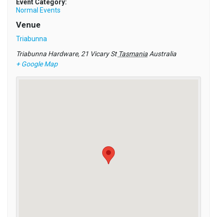
Event Category:
Normal Events
Venue
Triabunna
Triabunna Hardware, 21 Vicary St
Tasmania
Australia
+ Google Map