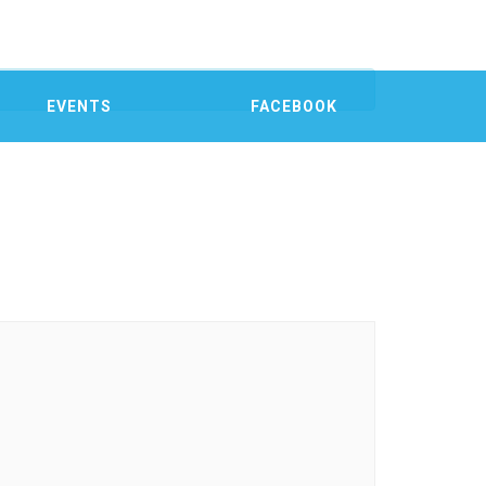
EVENTS
FACEBOOK