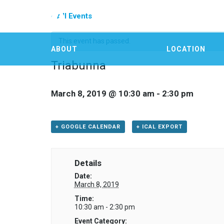
« All Events
This event has passed.
ABOUT
LOCATION
Triabunna
March 8, 2019 @ 10:30 am
-
2:30 pm
+ GOOGLE CALENDAR
+ ICAL EXPORT
Details
Date:
March 8, 2019
Time:
10:30 am - 2:30 pm
Event Category: