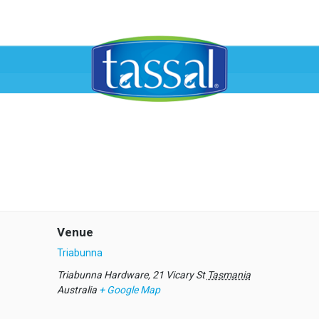
Venue
Triabunna
Triabunna Hardware, 21 Vicary St
Tasmania
Australia
+ Google Map