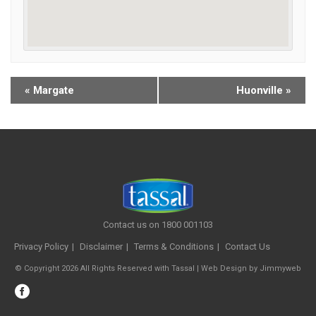
«
Margate
Huonville
»
Contact us on 1800 001103
Privacy Policy
Disclaimer
Terms & Conditions
Contact Us
© Copyright 2026 All Rights Reserved with Tassal |
Web Design
by
Jimmyweb