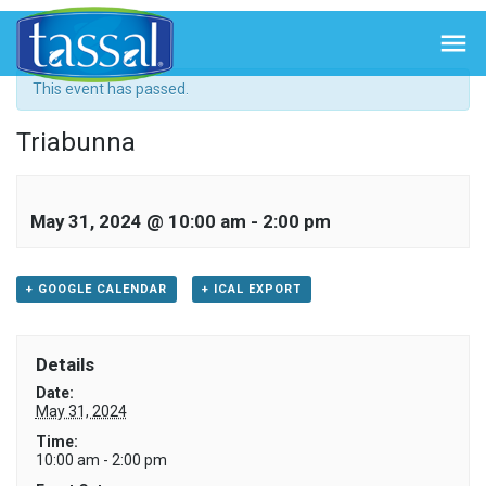
« All Events

This event has passed.
Triabunna
May 31, 2024 @ 10:00 am
-
2:00 pm
+ GOOGLE CALENDAR
+ ICAL EXPORT
Details
Date:
May 31, 2024
Time:
10:00 am - 2:00 pm