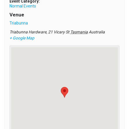
Event Category:
Normal Events
Venue
Triabunna
Triabunna Hardware, 21 Vicary St
Tasmania
Australia
+ Google Map