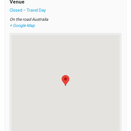
Venue
Closed – Travel Day
On the road
Australia
+ Google Map