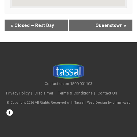
«
Closed – Rest Day
Queenstown
»
Contact us on 1800 001103
Privacy Policy
Disclaimer
Terms & Conditions
Contact Us
© Copyright 2026 All Rights Reserved with Tassal |
Web Design
by
Jimmyweb