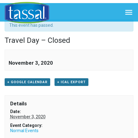
« All Events

This event has passed.
Travel Day – Closed
November 3, 2020
+ GOOGLE CALENDAR
+ ICAL EXPORT
Details
Date:
November 3, 2020
Event Category:
Normal Events