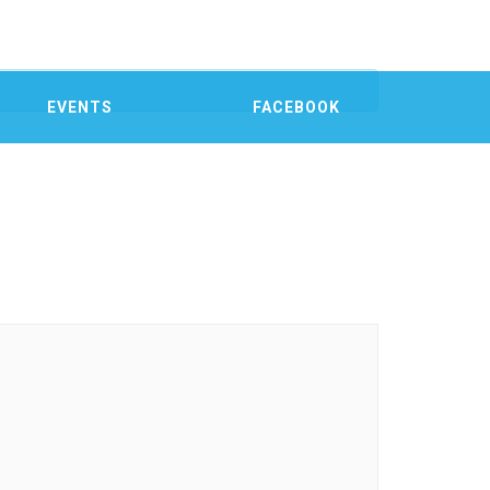
EVENTS
FACEBOOK