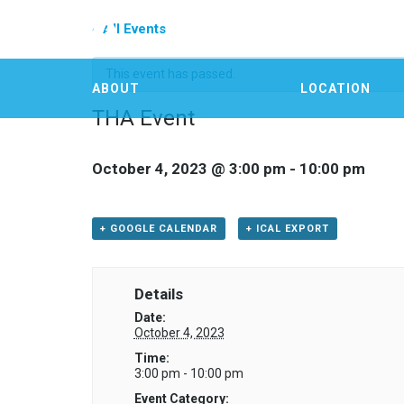
« All Events
This event has passed.
ABOUT
LOCATION
THA Event
October 4, 2023 @ 3:00 pm
-
10:00 pm
+ GOOGLE CALENDAR
+ ICAL EXPORT
Details
Date:
October 4, 2023
Time:
3:00 pm - 10:00 pm
Event Category: