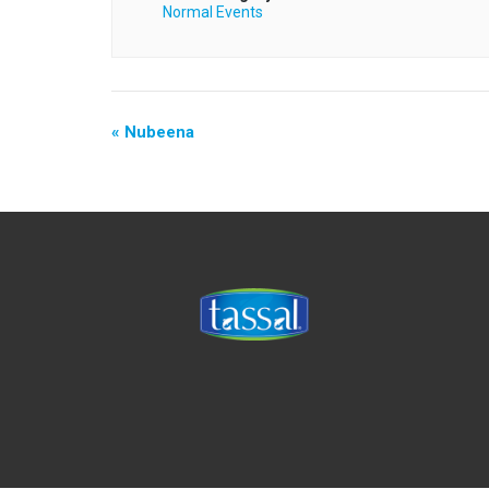
Normal Events
«
Nubeena