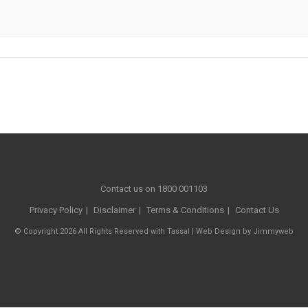
Contact us on 1800 001103
Privacy Policy
Disclaimer
Terms & Conditions
Contact Us
© Copyright 2026 All Rights Reserved with Tassal |
Web Design
by
Jimmyweb