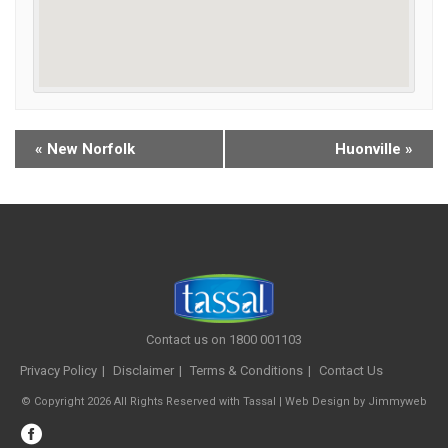
«
New Norfolk
Huonville
»
Contact us on 1800 001103
Privacy Policy
Disclaimer
Terms & Conditions
Contact Us
© Copyright 2026 All Rights Reserved with Tassal |
Web Design
by
Jimmyweb