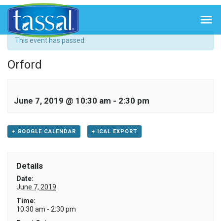
« All Events

This event has passed.
Orford
June 7, 2019 @ 10:30 am
-
2:30 pm
+ GOOGLE CALENDAR
+ ICAL EXPORT
Details
Date:
June 7, 2019
Time:
10:30 am - 2:30 pm