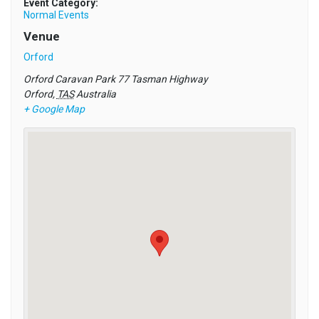
Event Category:
Normal Events
Venue
Orford
Orford Caravan Park 77 Tasman Highway
Orford
,
TAS
Australia
+ Google Map