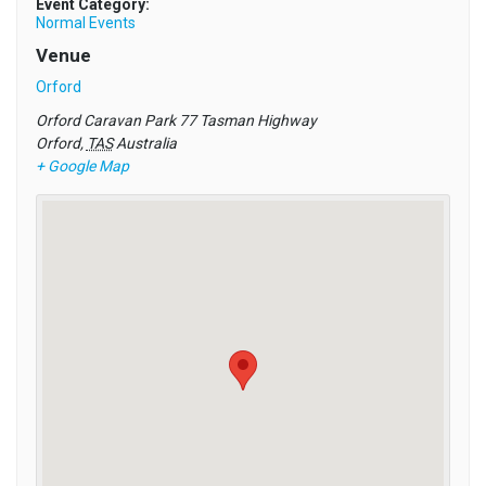
Event Category:
Normal Events
Venue
Orford
Orford Caravan Park 77 Tasman Highway
Orford
,
TAS
Australia
+ Google Map