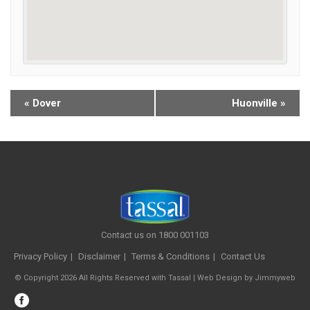
«
Dover
Huonville
»
Contact us on 1800 001103
Privacy Policy
Disclaimer
Terms & Conditions
Contact Us
© Copyright 2026 All Rights Reserved with Tassal |
Web Design
by
Jimmyweb