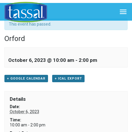
« All Events

This event has passed.
Orford
October 6, 2023 @ 10:00 am
-
2:00 pm
+ GOOGLE CALENDAR
+ ICAL EXPORT
Details
Date:
October 6, 2023
Time:
10:00 am - 2:00 pm