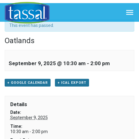
« All Events

This event has passed.
Oatlands
September 9, 2025 @ 10:30 am
-
2:00 pm
+ GOOGLE CALENDAR
+ ICAL EXPORT
Details
Date:
September 9, 2025
Time:
10:30 am - 2:00 pm