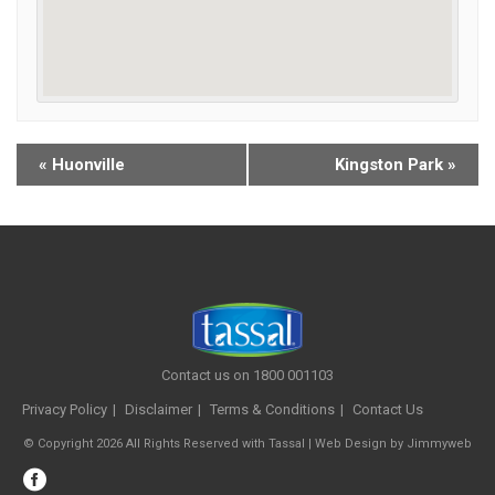
«
Huonville
Kingston Park
»
Contact us on 1800 001103
Privacy Policy
Disclaimer
Terms & Conditions
Contact Us
© Copyright 2026 All Rights Reserved with Tassal |
Web Design
by
Jimmyweb