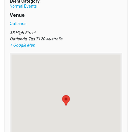
Event Category:
Normal Events
Venue
Oatlands
35 High Street
Oatlands
,
Tas
7120
Australia
+ Google Map