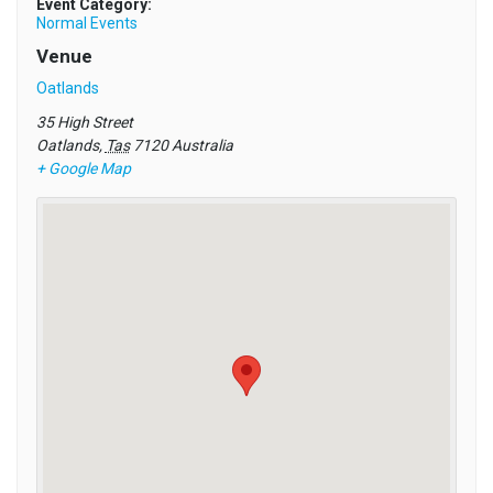
Event Category:
Normal Events
Venue
Oatlands
35 High Street
Oatlands
,
Tas
7120
Australia
+ Google Map