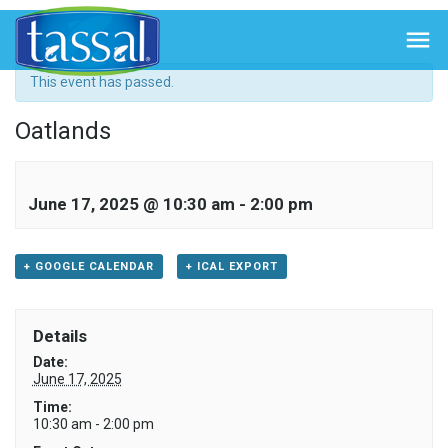
« All Events

This event has passed.
Oatlands
June 17, 2025 @ 10:30 am
-
2:00 pm
+ GOOGLE CALENDAR
+ ICAL EXPORT
Details
Date:
June 17, 2025
Time:
10:30 am - 2:00 pm