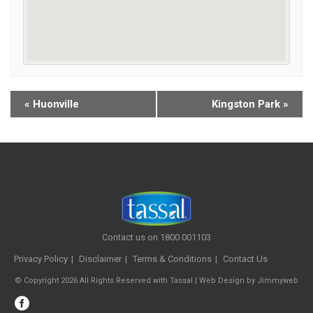
«
Huonville
Kingston Park
»
Contact us on 1800 001103
Privacy Policy
Disclaimer
Terms & Conditions
Contact Us
© Copyright 2026 All Rights Reserved with Tassal |
Web Design
by
Jimmyweb