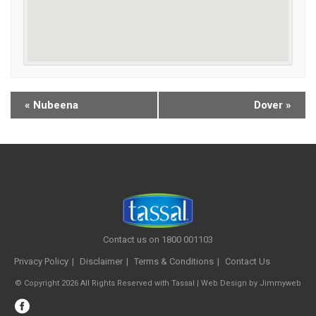
«
Nubeena
Dover
»
Contact us on 1800 001103
Privacy Policy
Disclaimer
Terms & Conditions
Contact Us
© Copyright 2026 All Rights Reserved with Tassal |
Web Design
by
Jimmyweb