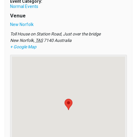
Event Category:
Normal Events
Venue
New Norfolk
Toll House on Station Road, Just over the bridge
New Norfolk
,
TAS
7140
Australia
+ Google Map