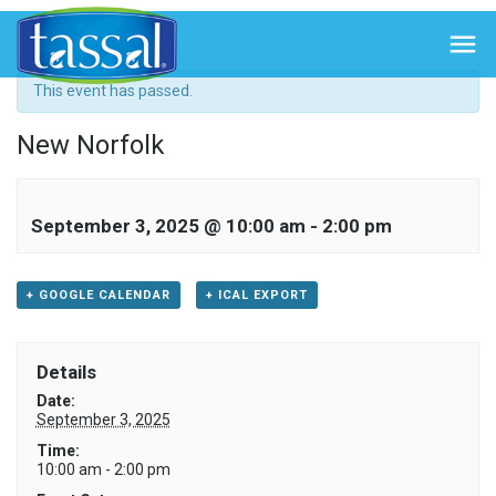
« All Events

This event has passed.
New Norfolk
September 3, 2025 @ 10:00 am
-
2:00 pm
+ GOOGLE CALENDAR
+ ICAL EXPORT
Details
Date:
September 3, 2025
Time:
10:00 am - 2:00 pm