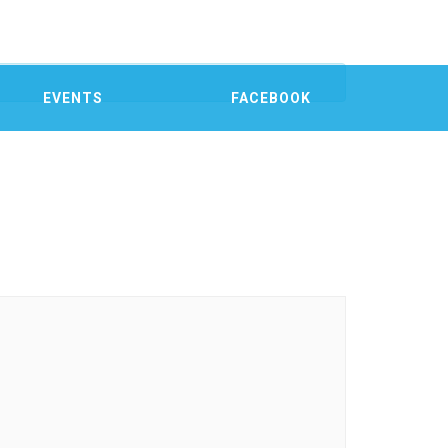
EVENTS
FACEBOOK