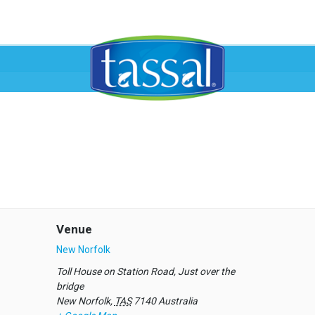
Venue
New Norfolk
Toll House on Station Road, Just over the
bridge
New Norfolk
,
TAS
7140
Australia