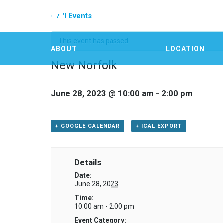
« All Events
This event has passed.
ABOUT
LOCATION
New Norfolk
June 28, 2023 @ 10:00 am
-
2:00 pm
+ GOOGLE CALENDAR
+ ICAL EXPORT
Details
Date:
June 28, 2023
Time:
10:00 am - 2:00 pm
Event Category: