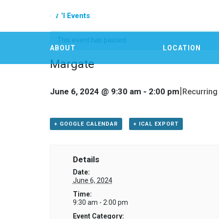
« All Events
This event has passed.
ABOUT
LOCATION
Margate
|
June 6, 2024 @ 9:30 am
-
2:00 pm
Recurring
+ GOOGLE CALENDAR
+ ICAL EXPORT
Details
Date:
June 6, 2024
Time:
9:30 am - 2:00 pm
Event Category: