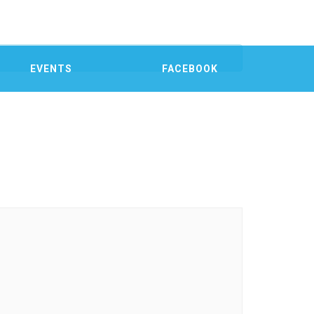
EVENTS
FACEBOOK