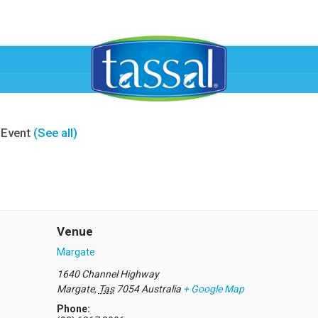
 Event
(See all)
Venue
Margate
1640 Channel Highway
Margate
,
Tas
7054
Australia
+ Google Map
Phone: