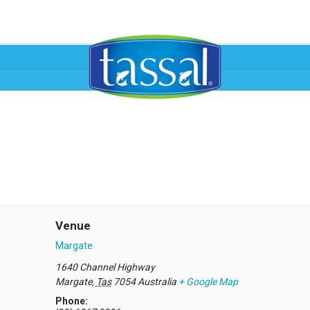
Venue
Margate
1640 Channel Highway
Margate
,
Tas
7054
Australia
+ Google Map
Phone: