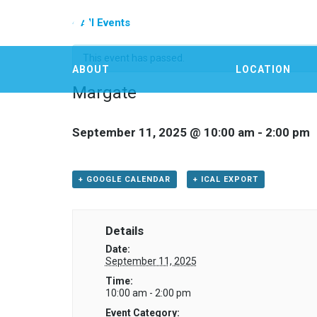
« All Events
This event has passed.
ABOUT
LOCATION
Margate
September 11, 2025 @ 10:00 am
-
2:00 pm
+ GOOGLE CALENDAR
+ ICAL EXPORT
Details
Date:
September 11, 2025
Time:
10:00 am - 2:00 pm
Event Category: