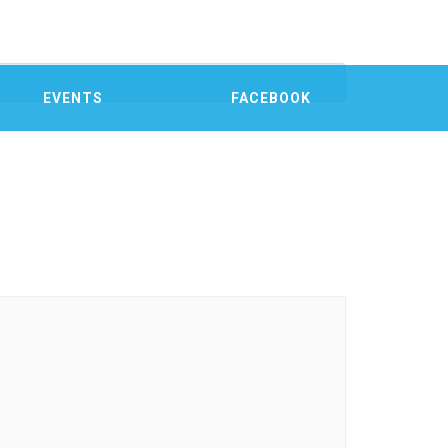
EVENTS
FACEBOOK