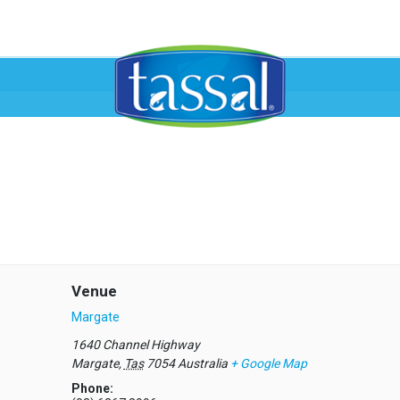
Venue
Margate
1640 Channel Highway
Margate
,
Tas
7054
Australia
+ Google Map
Phone: