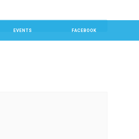
EVENTS
FACEBOOK