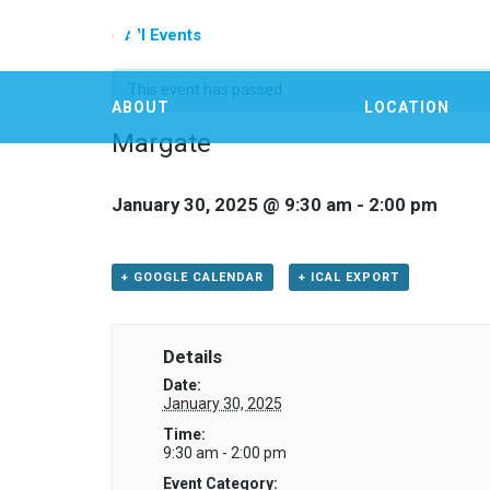
« All Events
This event has passed.
ABOUT
LOCATION
Margate
January 30, 2025 @ 9:30 am
-
2:00 pm
+ GOOGLE CALENDAR
+ ICAL EXPORT
Details
Date:
January 30, 2025
Time:
9:30 am - 2:00 pm
Event Category: