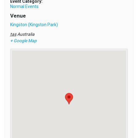
Event Category:
Normal Events
Venue
Kingston (Kingston Park)
tas
Australia
+ Google Map