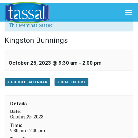
« All Events

This event has passed.
Kingston Bunnings
October 25, 2023 @ 9:30 am
-
2:00 pm
+ GOOGLE CALENDAR
+ ICAL EXPORT
Details
Date:
October 25, 2023
Time:
9:30 am - 2:00 pm