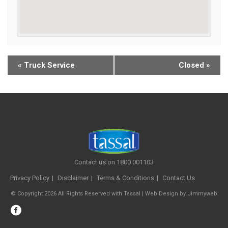
«
Truck Service
Closed
»
Contact us on 1800 001103
Privacy Policy
Disclaimer
Terms & Conditions
Contact Us
© Copyright 2026 All Rights Reserved with Tassal |
Web Design
by
Jimmyweb