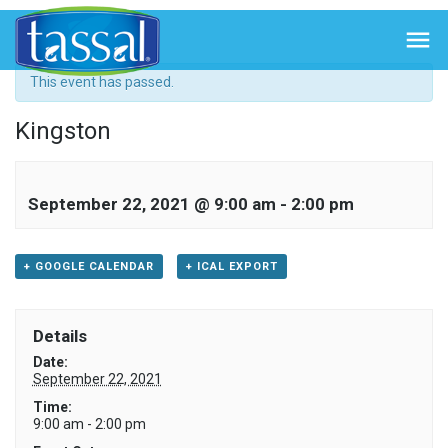
« All Events

This event has passed.
Kingston
September 22, 2021 @ 9:00 am
-
2:00 pm
+ GOOGLE CALENDAR
+ ICAL EXPORT
Details
Date:
September 22, 2021
Time:
9:00 am - 2:00 pm