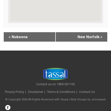
«
Nubeena
New Norfolk
»
Contact us on 1800 001103
Privacy Policy
Disclaimer
Terms & Conditions
Contact Us
© Copyright 2026 All Rights Reserved with Tassal |
Web Design
by
Jimmyweb