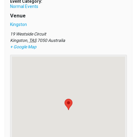
Event Category:
Normal Events
Venue
Kingston
19 Westside Circuit
Kingston
,
TAS
7050
Australia
+ Google Map