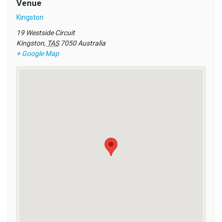
Venue
Kingston
19 Westside Circuit
Kingston
,
TAS
7050
Australia
+ Google Map