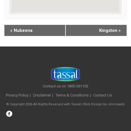
«
Nubeena
Kingston
»
Contact us on 1800 001103
Privacy Policy
Disclaimer
Terms & Conditions
Contact Us
© Copyright 2026 All Rights Reserved with Tassal |
Web Design
by
Jimmyweb