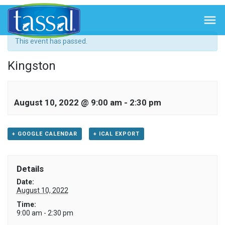
« All Events

This event has passed.
Kingston
August 10, 2022 @ 9:00 am
-
2:30 pm
+ GOOGLE CALENDAR
+ ICAL EXPORT
Details
Date:
August 10, 2022
Time:
9:00 am - 2:30 pm