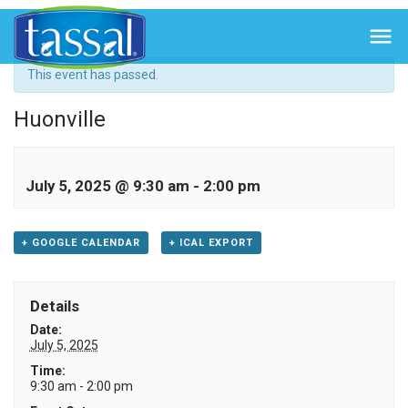
« All Events

This event has passed.
Huonville
July 5, 2025 @ 9:30 am
-
2:00 pm
+ GOOGLE CALENDAR
+ ICAL EXPORT
Details
Date:
July 5, 2025
Time:
9:30 am - 2:00 pm