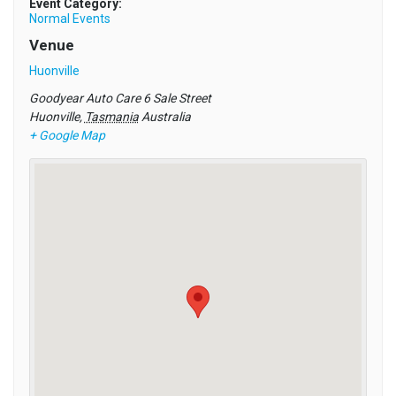
Event Category:
Normal Events
Venue
Huonville
Goodyear Auto Care 6 Sale Street
Huonville
,
Tasmania
Australia
+ Google Map