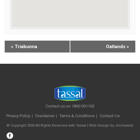
«
Triabunna
Oatlands
»
Contact us on 1800 001103
Privacy Policy
Disclaimer
Terms & Conditions
Contact Us
© Copyright 2026 All Rights Reserved with Tassal |
Web Design
by
Jimmyweb