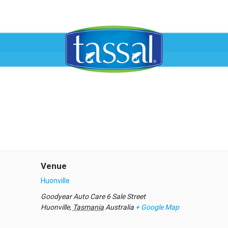
Venue
Huonville
Goodyear Auto Care 6 Sale Street
Huonville
,
Tasmania
Australia
+ Google Map