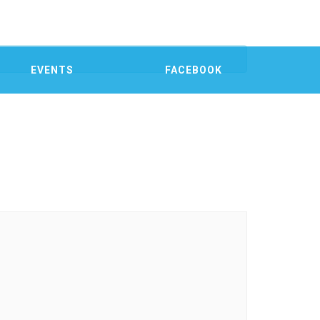
EVENTS
FACEBOOK