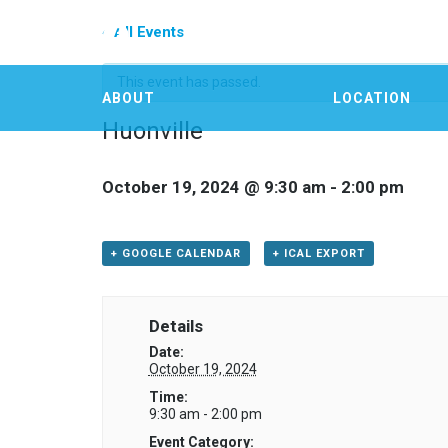
« All Events
This event has passed.
ABOUT
LOCATION
Huonville
October 19, 2024 @ 9:30 am
-
2:00 pm
+ GOOGLE CALENDAR
+ ICAL EXPORT
Details
Date:
October 19, 2024
Time:
9:30 am - 2:00 pm
Event Category: