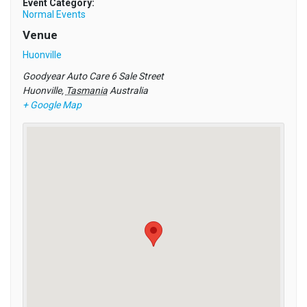
Event Category:
Normal Events
Venue
Huonville
Goodyear Auto Care 6 Sale Street
Huonville
,
Tasmania
Australia
+ Google Map