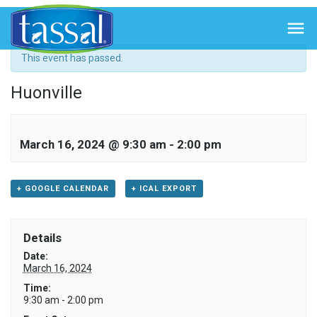
« All Events

This event has passed.
Huonville
March 16, 2024 @ 9:30 am
-
2:00 pm
+ GOOGLE CALENDAR
+ ICAL EXPORT
Details
Date:
March 16, 2024
Time:
9:30 am - 2:00 pm