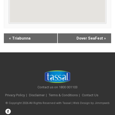
«
Triabunna
Dover SeaFest
»
Contact us on 1800 001103
Privacy Policy
Disclaimer
Terms & Conditions
Contact Us
© Copyright 2026 All Rights Reserved with Tassal |
Web Design
by
Jimmyweb