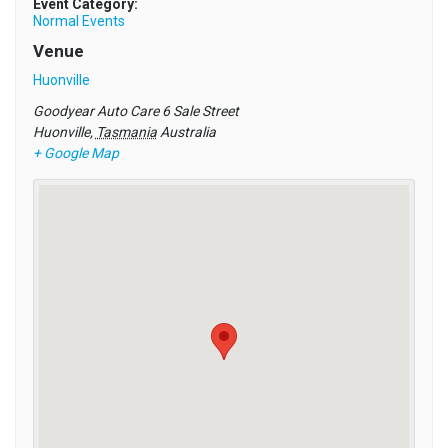
Event Category:
Normal Events
Venue
Huonville
Goodyear Auto Care 6 Sale Street
Huonville
,
Tasmania
Australia
+ Google Map