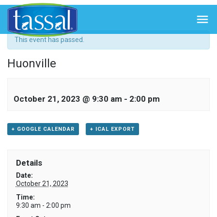
« All Events

This event has passed.
Huonville
October 21, 2023 @ 9:30 am
-
2:00 pm
+ GOOGLE CALENDAR
+ ICAL EXPORT
Details
Date:
October 21, 2023
Time:
9:30 am - 2:00 pm