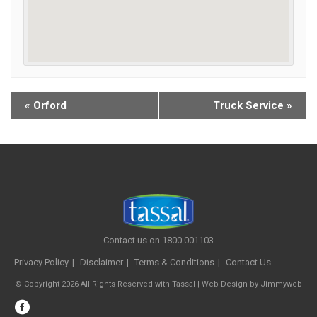
«
Orford
Truck Service
»
Contact us on 1800 001103
Privacy Policy
Disclaimer
Terms & Conditions
Contact Us
© Copyright 2026 All Rights Reserved with Tassal |
Web Design
by
Jimmyweb