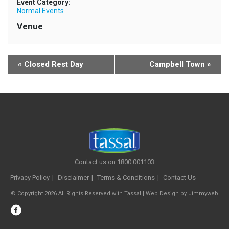
Event Category:
Normal Events
Venue
«
Closed Rest Day
Campbell Town
»
Contact us on 1800 001103
Privacy Policy
Disclaimer
Terms & Conditions
Contact Us
© Copyright 2026 All Rights Reserved with Tassal |
Web Design
by
Jimmyweb