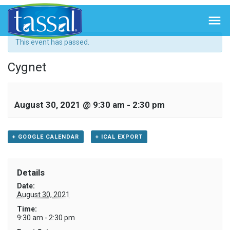
« All Events

This event has passed.
Cygnet
August 30, 2021 @ 9:30 am
-
2:30 pm
+ GOOGLE CALENDAR
+ ICAL EXPORT
Details
Date:
August 30, 2021
Time:
9:30 am - 2:30 pm