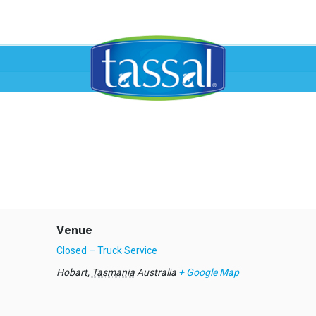
Venue
Closed – Truck Service
Hobart
,
Tasmania
Australia
+ Google Map