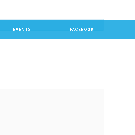
EVENTS
FACEBOOK