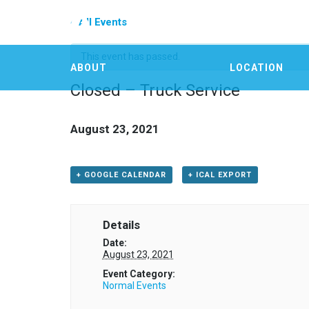
« All Events
This event has passed.
ABOUT
LOCATION
Closed – Truck Service
August 23, 2021
+ GOOGLE CALENDAR
+ ICAL EXPORT
Details
Date:
August 23, 2021
Event Category:
Normal Events