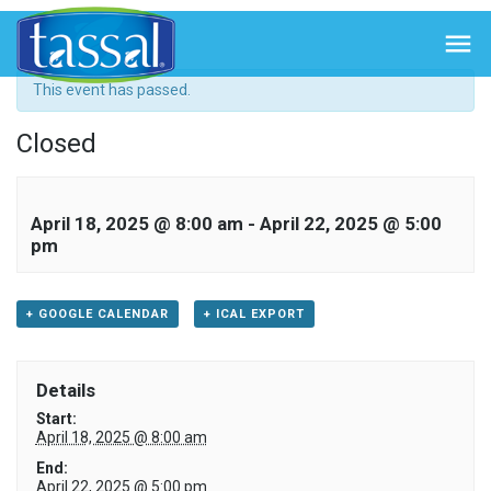
« All Events

This event has passed.
Closed
April 18, 2025 @ 8:00 am
-
April 22, 2025 @ 5:00
pm
+ GOOGLE CALENDAR
+ ICAL EXPORT
Details
Start:
April 18, 2025 @ 8:00 am
End:
April 22, 2025 @ 5:00 pm