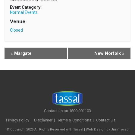
Event Category:
Normal Events
Venue
Closed
«
Margate
New Norfolk
»
Contact us on 1800 001103
Privacy Policy
Disclaimer
Terms & Conditions
Contact Us
© Copyright 2026 All Rights Reserved with Tassal |
Web Design
by
Jimmyweb