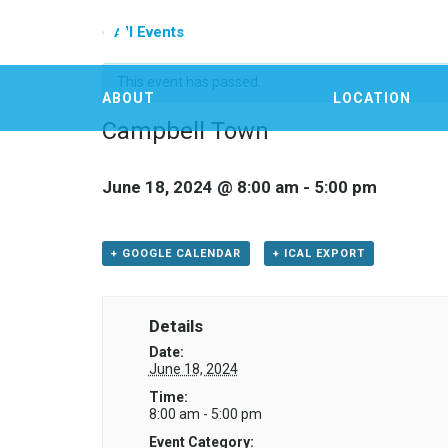
« All Events
This event has passed.
ABOUT
LOCATION
Campbell Town
June 18, 2024 @ 8:00 am
-
5:00 pm
+ GOOGLE CALENDAR
+ ICAL EXPORT
Details
Date:
June 18, 2024
Time:
8:00 am - 5:00 pm
Event Category: