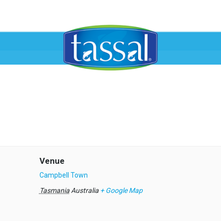
Venue
Campbell Town
Tasmania
Australia
+ Google Map