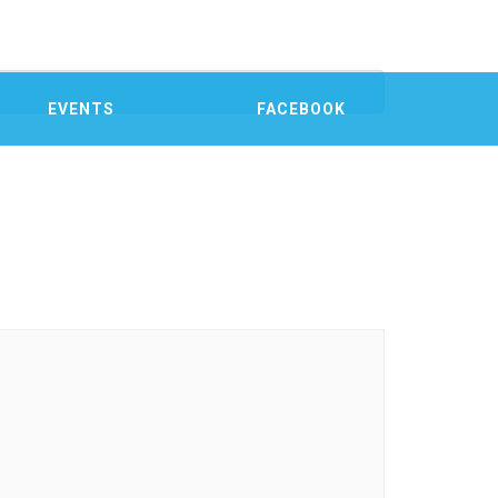
EVENTS
FACEBOOK