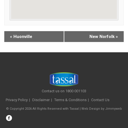
«
Huonville
New Norfolk
»
Contact us on 1800 001103
Privacy Policy
Disclaimer
Terms & Conditions
Contact Us
© Copyright 2026 All Rights Reserved with Tassal |
Web Design
by
Jimmyweb