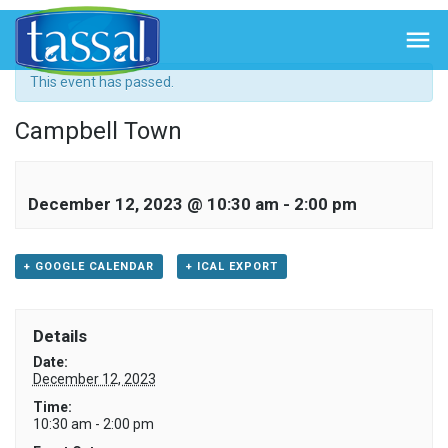
« All Events

This event has passed.
Campbell Town
December 12, 2023 @ 10:30 am
-
2:00 pm
+ GOOGLE CALENDAR
+ ICAL EXPORT
Details
Date:
December 12, 2023
Time:
10:30 am - 2:00 pm