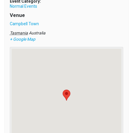
Event Category:
Normal Events
Venue
Campbell Town
Tasmania
Australia
+ Google Map