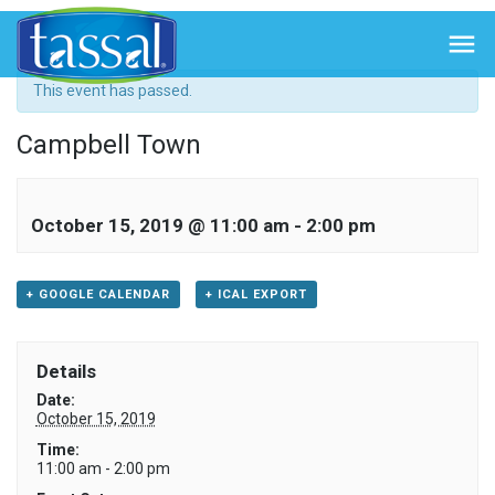
« All Events

This event has passed.
Campbell Town
October 15, 2019 @ 11:00 am
-
2:00 pm
+ GOOGLE CALENDAR
+ ICAL EXPORT
Details
Date:
October 15, 2019
Time:
11:00 am - 2:00 pm