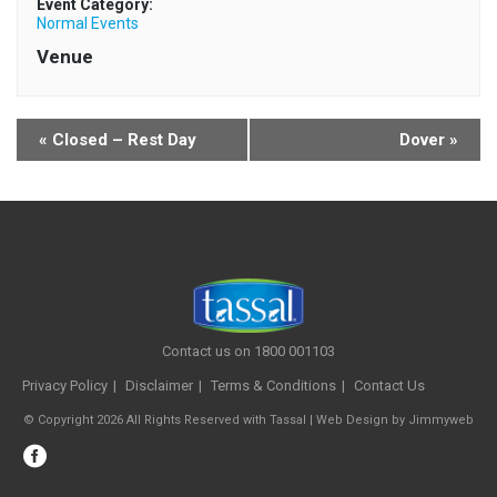
Event Category:
Normal Events
Venue
«
Closed – Rest Day
Dover
»
Contact us on 1800 001103
Privacy Policy
Disclaimer
Terms & Conditions
Contact Us
© Copyright 2026 All Rights Reserved with Tassal |
Web Design
by
Jimmyweb