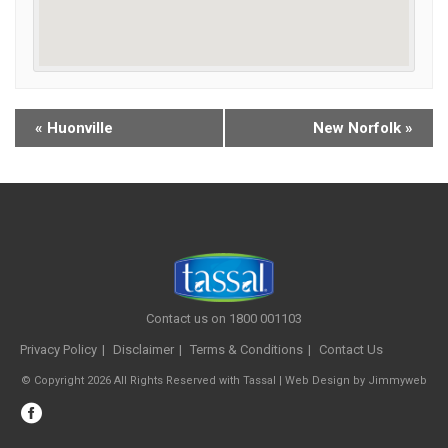
«
Huonville
New Norfolk
»
Contact us on 1800 001103
Privacy Policy
Disclaimer
Terms & Conditions
Contact Us
© Copyright 2026 All Rights Reserved with Tassal |
Web Design
by
Jimmyweb