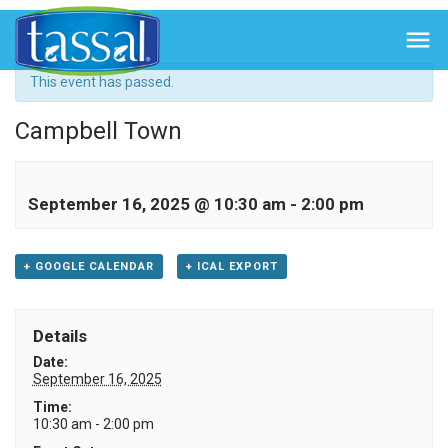
« All Events

This event has passed.
Campbell Town
September 16, 2025 @ 10:30 am
-
2:00 pm
+ GOOGLE CALENDAR
+ ICAL EXPORT
Details
Date:
September 16, 2025
Time:
10:30 am - 2:00 pm