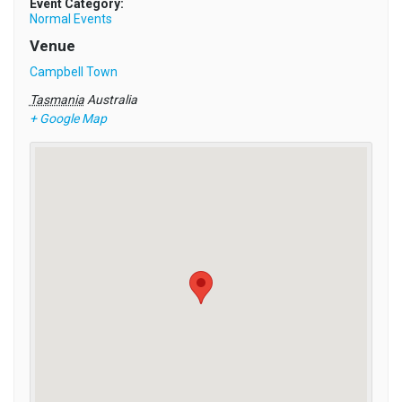
Event Category:
Normal Events
Venue
Campbell Town
Tasmania
Australia
+ Google Map